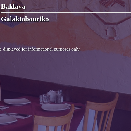
Baklava
Galaktobouriko
e displayed for informational purposes only.