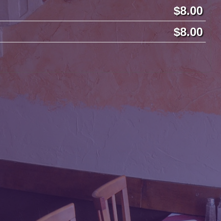
8.00
8.00