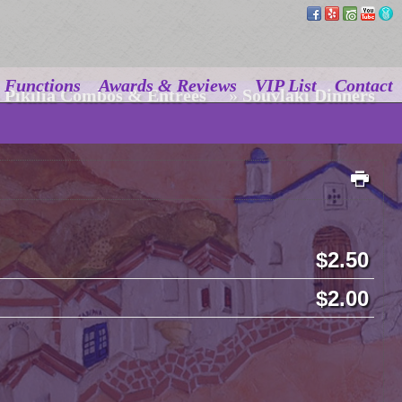
Functions
Awards & Reviews
VIP List
Contact
Pikilia Combos & Entrees
»
Souvlaki Dinners
2.50
2.00