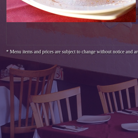
* Menu items and prices are subject to change without notice and ar