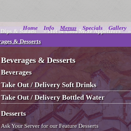
Home
Info
Menus
Specials
Gallery
 Dips & Salads
»
Hot & Cold Meze Appetizers
»
rages & Desserts
Beverages & Desserts
Beverages
Take Out / Delivery Soft Drinks
Take Out / Delivery Bottled Water
Desserts
Ask Your Server for our Feature Desserts