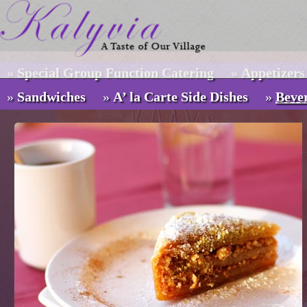
»
Special Group Function Catering
»
Appetizers
Menus
»
Sandwiches
»
A’ la Carte Side Dishes
»
Beve